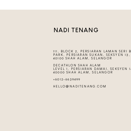
NADI TENANG
111, BLOCK 2, PERSIARAN LAMAN SERI 
PARK, PERSIARAN SUKAN, SEKSYEN 13,
40100 SHAH ALAM, SELANGOR
DECATHLON SHAH ALAM
LEVEL 1, PERSIARAN DAMAI, SEKSYEN 1
40000 SHAH ALAM, SELANGOR
+6012-6639499
HELLO@NADITENANG.COM