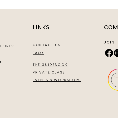
LINKS
COM
JOIN 
CONTACT US
BUSINESS
FAQs
4,
THE GUIDEBOOK
PRIVATE CLASS
EVENTS & WORKSHOPS