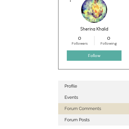
Sherina Khalid
0
0
Followers
Following
Follow
Profile
Events
Forum Comments
Forum Posts