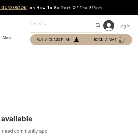
 GUIDEBOOK
on How To Be Part Of The Effort
Log In
More
BUY A CLASS PLAN
BOOK A MAT
available
you need community app