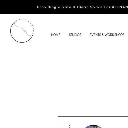
Providing a Safe & Clean Space For #TENA
HOME
STUDIOS
EVENTS & WORKSHOPS
More actions