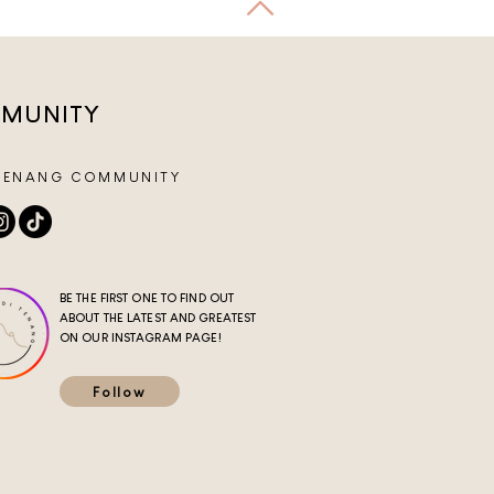
MUNITY
TENANG COMMUNITY
BE THE FIRST ONE TO FIND OUT
ABOUT THE LATEST AND GREATEST
ON OUR INSTAGRAM PAGE!
Follow