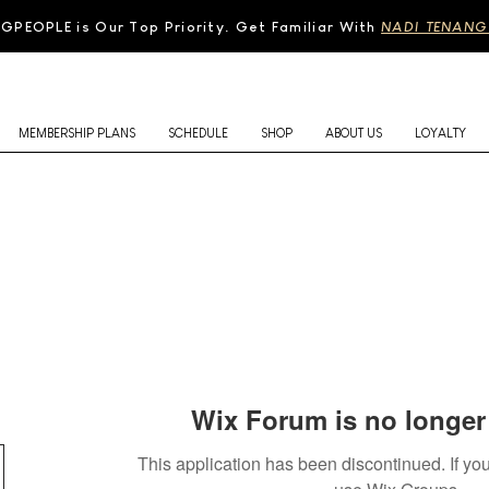
N
GPEOPLE is Our Top Priority. Get Familiar With
NADI TENANG
MEMBERSHIP PLANS
SCHEDULE
SHOP
ABOUT US
LOYALTY
Wix Forum is no longer 
This application has been discontinued. If 