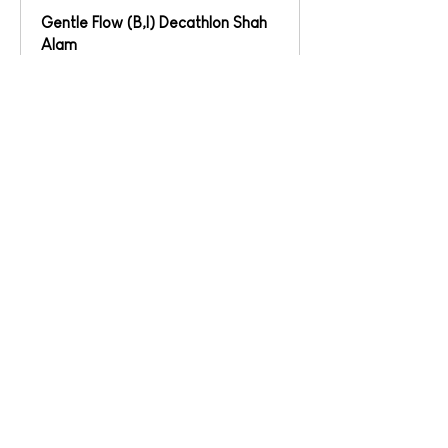
Gentle Flow (B,I) Decathlon Shah
Alam
Read More
Loading days...
1 hr
Book
Cuba Flow (B,I,A) Decathlon Shah
Alam
Read More
Loading days...
1 hr
Book