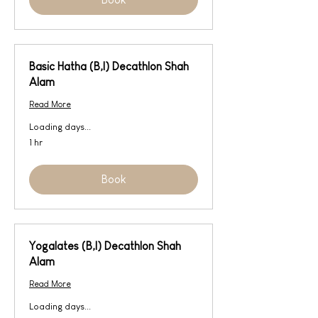
Basic Hatha (B,I) Decathlon Shah
Alam
Read More
Loading days...
1 hr
Book
Yogalates (B,I) Decathlon Shah
Alam
Read More
Loading days...