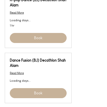
Alam
Read More
Loading days...
1 hr
Book
Dance Fusion (B,I) Decathlon Shah
Alam
Read More
Loading days...
Book