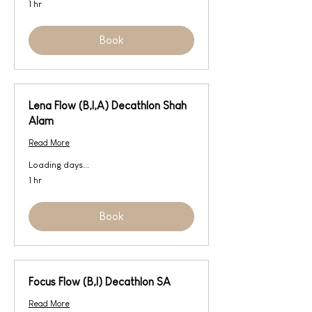
1 hr
Book
Lena Flow (B,I,A) Decathlon Shah
Alam
Read More
Loading days...
1 hr
Book
Focus Flow (B,I) Decathlon SA
Read More