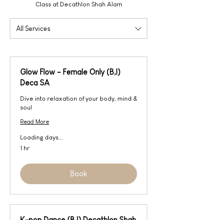
Class at Decathlon Shah Alam
All Services
Glow Flow - Female Only (B,I)
Deca SA
Dive into relaxation of your body, mind &
soul
Read More
Loading days...
1 hr
Book
K-pop Dance (B,I) Decathlon Shah