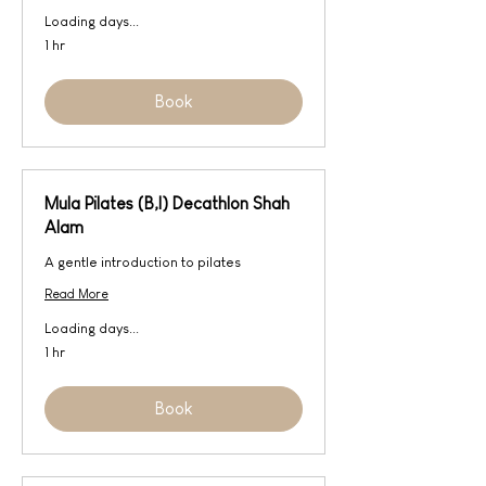
Loading days...
1 hr
Book
Mula Pilates (B,I) Decathlon Shah
Alam
A gentle introduction to pilates
Read More
Loading days...
1 hr
Book