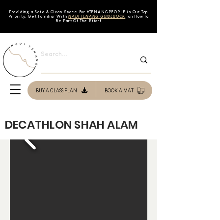
Providing a Safe & Clean Space For #TENAN
GPEOPLE is Our Top
Priority. Get Familiar With
NADI TENANG GUIDEBOOK
on How To
Be Part Of The Effort
BUY A CLASS PLAN
BOOK A MAT
DECATHLON SHAH ALAM