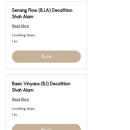
Senang Flow (B,I,A) Decathlon
Shah Alam
Read More
Loading days...
1 hr
Book
Basic Vinyasa (B,I) Decathlon
Shah Alam
Read More
Loading days...
1 hr
Book