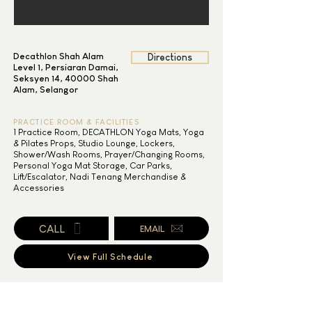
Decathlon Shah Alam
Directions
Level 1, Persiaran Damai,
Seksyen 14, 40000 Shah
Alam, Selangor
PRACTICE ROOM & FACILITIES
1 Practice Room, DECATHLON Yoga Mats, Yoga
& Pilates Props, Studio Lounge, Lockers,
Shower/Wash Rooms, Prayer/Changing Rooms,
Personal Yoga Mat Storage, Car Parks,
Lift/Escalator, Nadi Tenang Merchandise &
Accessories
CALL
EMAIL
View Full Schedule