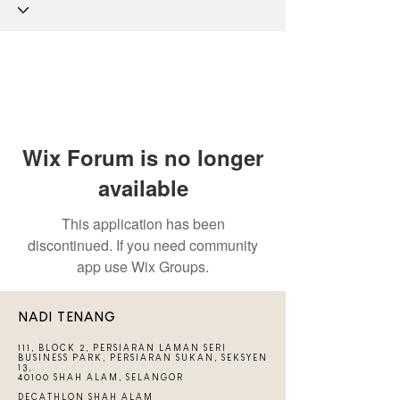
Wix Forum is no longer
available
This application has been
discontinued. If you need community
app use Wix Groups.
NADI TENANG
111, BLOCK 2, PERSIARAN LAMAN SERI
BUSINESS PARK, PERSIARAN SUKAN, SEKSYEN
13,
40100 SHAH ALAM, SELANGOR
DECATHLON SHAH ALAM