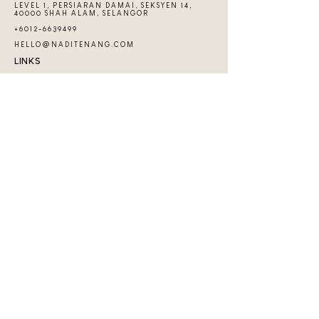
LEVEL 1, PERSIARAN DAMAI, SEKSYEN 14,
40000 SHAH ALAM, SELANGOR
+6012-6639499
HELLO@NADITENANG.COM
LINKS
CONTACT US
FAQs
THE GUIDEBOOK
PRIVATE CLASS
EVENTS & WORKSHOPS
COMMUNITY
JOIN TENANG COMMUNITY
Copyright 2026 ​© by Nadi Tenang | Nadi Hub
Services (SA0540139-D)
BE THE FIRST ONE TO FIND OUT
ABOUT THE LATEST AND GREATEST
ON OUR INSTAGRAM PAGE!