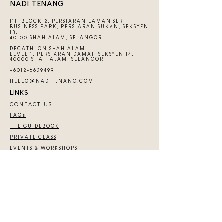
NADI TENANG
111, BLOCK 2, PERSIARAN LAMAN SERI
BUSINESS PARK, PERSIARAN SUKAN, SEKSYEN
13,
40100 SHAH ALAM, SELANGOR
DECATHLON SHAH ALAM
LEVEL 1, PERSIARAN DAMAI, SEKSYEN 14,
40000 SHAH ALAM, SELANGOR
+6012-6639499
HELLO@NADITENANG.COM
LINKS
CONTACT US
FAQs
THE GUIDEBOOK
PRIVATE CLASS
EVENTS & WORKSHOPS
COMMUNITY
JOIN TENANG COMMUNITY
Copyright 2026 ​© by Nadi Tenang | Nadi Hub
Services (SA0540139-D)