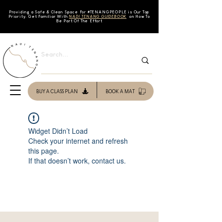
Providing a Safe & Clean Space For #TENAN
GPEOPLE is Our Top
Priority. Get Familiar With
NADI TENANG GUIDEBOOK
on How To
Be Part Of The Effort
BUY A CLASS PLAN
BOOK A MAT
Widget Didn’t Load
Check your internet and refresh
this page.
If that doesn’t work, contact us.