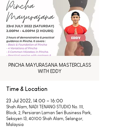
PINCHA MAYURASANA MASTERCLASS
WITH EDDY
Time & Location
23 Jul 2022, 14:00 – 16:00
Shah Alam, NADI TENANG STUDIO No. 111,
Block, 2, Persiaran Laman Seri Business Park,
Seksyen 13, 40100 Shah Alam, Selangor,
Malaysia