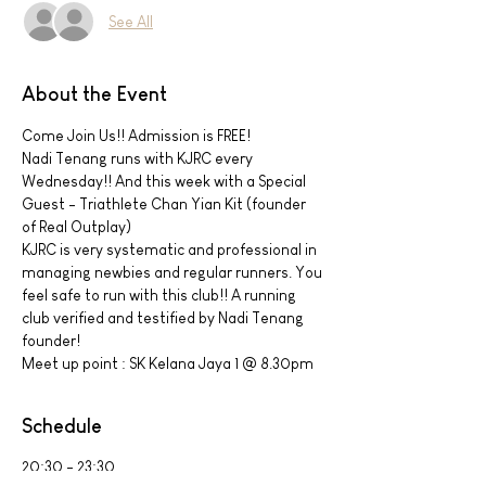
See All
About the Event
Come Join Us!! Admission is FREE!
Nadi Tenang runs with KJRC every 
Wednesday!! And this week with a Special 
Guest - Triathlete Chan Yian Kit (founder 
of Real Outplay)
KJRC is very systematic and professional in 
managing newbies and regular runners. You 
feel safe to run with this club!! A running 
club verified and testified by Nadi Tenang 
founder!
Meet up point : SK Kelana Jaya 1 @ 8.30pm
Schedule
20:30 - 23:30