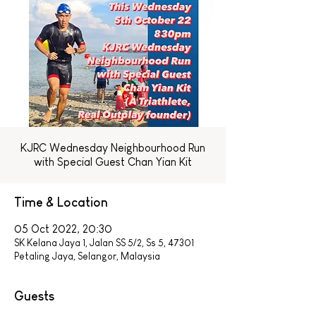
KJRC Wednesday Neighbourhood Run
with Special Guest Chan Yian Kit
Time & Location
05 Oct 2022, 20:30
SK Kelana Jaya 1, Jalan SS 5/2, Ss 5, 47301
Petaling Jaya, Selangor, Malaysia
Guests