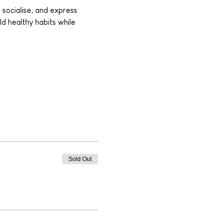
 socialise, and express 
ld healthy habits while 
Sold Out