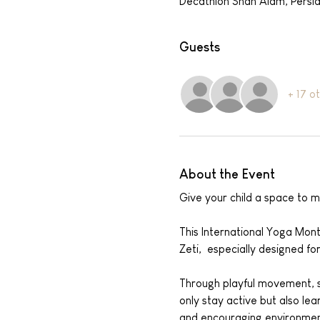
Decathlon Shah Alam, Persi
Guests
+ 17 o
About the Event
Give your child a space to m
This International Yoga Mont
Zeti,  especially designed fo
Through playful movement, st
only stay active but also le
and encouraging environmen