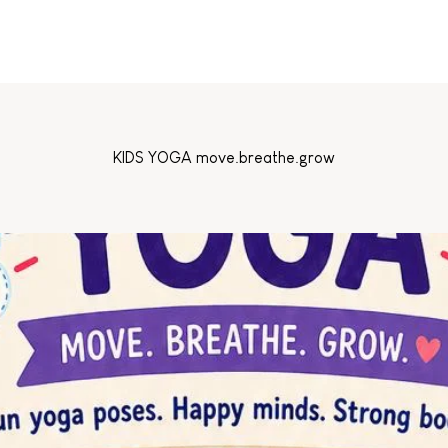
KIDS YOGA move.breathe.grow