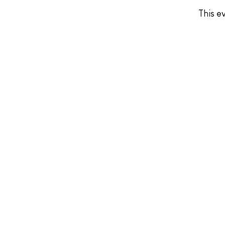
This ev