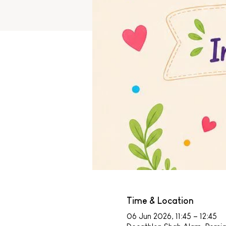
Time & Location
06 Jun 2026, 11:45 – 12:45