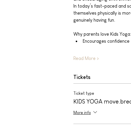
In today’s fast-paced and scr
themselves physically is more
genuinely having fun.
Why parents love Kids Yoga
Encourages confidence
Read More >
Tickets
Ticket type
KIDS YOGA move.bre
More info