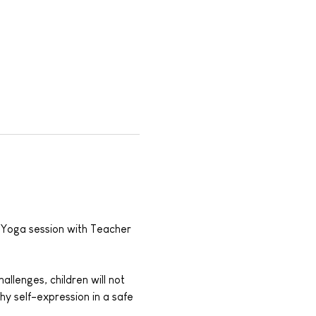
s Yoga session with Teacher 
llenges, children will not 
hy self-expression in a safe 