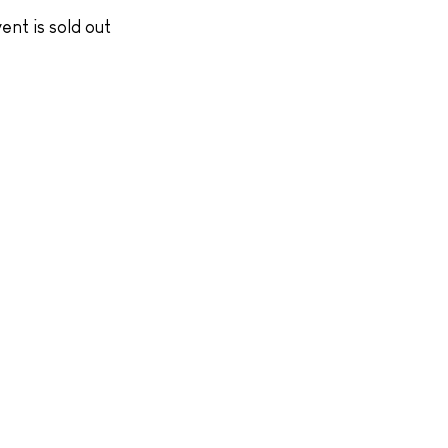
ent is sold out