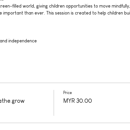
een-filled world, giving children opportunities to move mindfully,
 important than ever. This session is created to help children bui
:
 and independence
Price
athe.grow
MYR 30.00