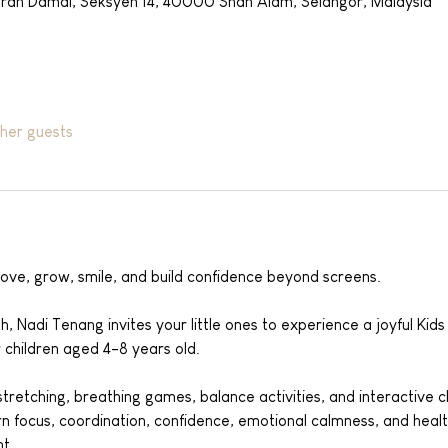
aran Damai, Seksyen 14, 40000 Shah Alam, Selangor, Malaysia
ther guests
ove, grow, smile, and build confidence beyond screens.
h, Nadi Tenang invites your little ones to experience a joyful Kid
r children aged 4-8 years old.
retching, breathing games, balance activities, and interactive cha
arn focus, coordination, confidence, emotional calmness, and healt
t.