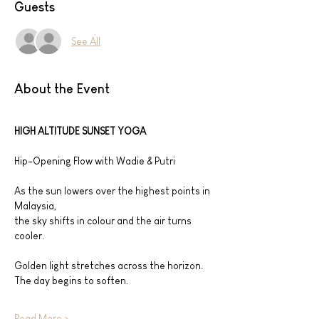
Guests
See All
About the Event
HIGH ALTITUDE SUNSET YOGA
Hip-Opening Flow with Wadie & Putri
As the sun lowers over the highest points in 
Malaysia,
the sky shifts in colour and the air turns 
cooler.
Golden light stretches across the horizon.
The day begins to soften.
Read More >