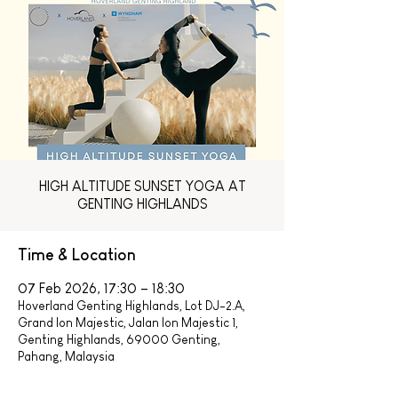
HIGH ALTITUDE SUNSET YOGA AT
GENTING HIGHLANDS
Time & Location
07 Feb 2026, 17:30 – 18:30
Hoverland Genting Highlands, Lot DJ-2.A,
Grand Ion Majestic, Jalan Ion Majestic 1,
Genting Highlands, 69000 Genting,
Pahang, Malaysia