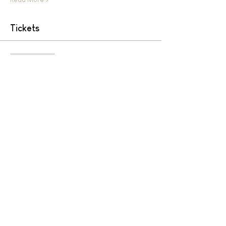
Tickets
Sale ended
Ticket type
HIGH ALTITUDE SUNSET YOGA
More info
Price
MYR 150.00
Share This Event