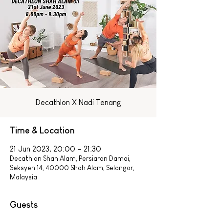
Decathlon X Nadi Tenang
Time & Location
21 Jun 2023, 20:00 – 21:30
Decathlon Shah Alam, Persiaran Damai,
Seksyen 14, 40000 Shah Alam, Selangor,
Malaysia
Guests