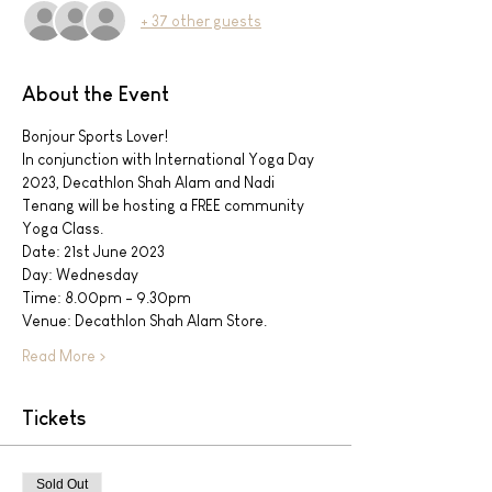
+ 37 other guests
About the Event
Bonjour Sports Lover!
In conjunction with International Yoga Day 
2023, Decathlon Shah Alam and Nadi 
Tenang will be hosting a FREE community 
Yoga Class.
Date: 21st June 2023
Day: Wednesday
Time: 8.00pm - 9.30pm
Venue: Decathlon Shah Alam Store.
Read More >
Tickets
Sold Out