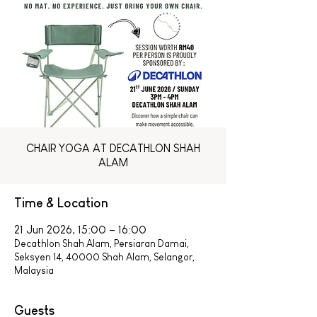
CHAIR YOGA AT DECATHLON SHAH
ALAM
Time & Location
21 Jun 2026, 15:00 – 16:00
Decathlon Shah Alam, Persiaran Damai,
Seksyen 14, 40000 Shah Alam, Selangor,
Malaysia
Guests