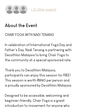
+ 21 other guests
About the Event
CHAIR YOGA WITH NADI TENANG
In celebration of International Yoga Day and 
Father’s Day, Nadi Tenang is partnering with 
Decathlon Malaysia to bring Chair Yoga to 
the community at a special sponsored rate.
Thank you to Decathlon Malaysia, 
participants can enjoy this session for FREE! 
This session is worth RM40 per person and 
is proudly sponsored by Decathlon Malaysia.
Designed to be accessible, welcoming and 
beginner-friendly, Chair Yoga is a great 
introduction to movement for anyone who 