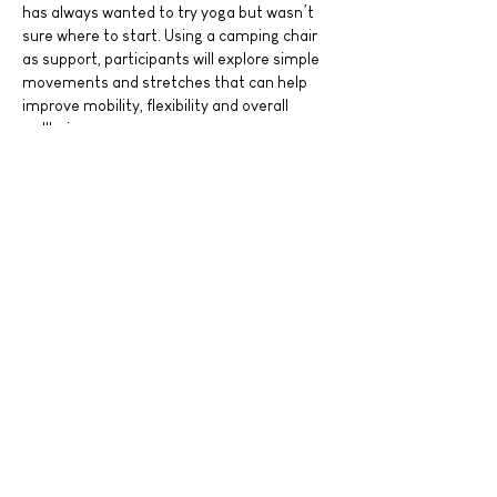
has always wanted to try yoga but wasn’t 
sure where to start. Using a camping chair 
as support, participants will explore simple 
movements and stretches that can help 
improve mobility, flexibility and overall 
wellbeing.
Led by Nadi Tenang’s experienced teachers, 
this session is suitable for all ages, all 
genders and all fitness levels. Whether you 
are joining with your father, family 
members, friends or attending on your own, 
everyone is welcome. Even young…
Read More >
Share This Event