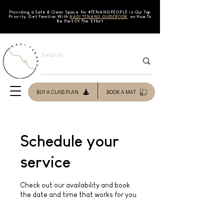
Providing a Safe & Clean Space For #TENAN
GPEOPLE is Our Top
Priority. Get Familiar With
NADI TENANG GUIDEBOOK
on How To
Be Part Of The Effort
BUY A CLASS PLAN
BOOK A MAT
Schedule your
service
Check out our availability and book
the date and time that works for you