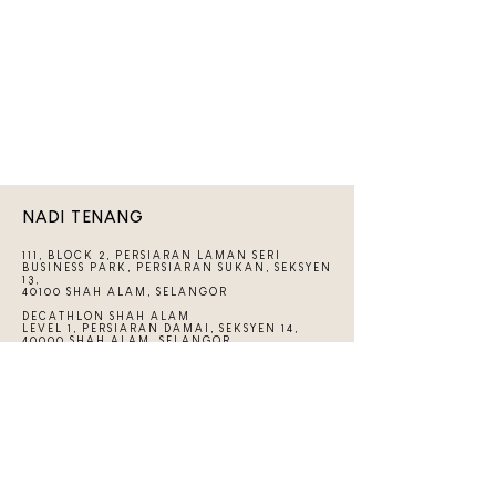
NADI TENANG
111, BLOCK 2, PERSIARAN LAMAN SERI
BUSINESS PARK, PERSIARAN SUKAN, SEKSYEN
13,
40100 SHAH ALAM, SELANGOR
DECATHLON SHAH ALAM
LEVEL 1, PERSIARAN DAMAI, SEKSYEN 14,
40000 SHAH ALAM, SELANGOR
+6012-6639499
HELLO@NADITENANG.COM
LINKS
CONTACT US
FAQs
THE GUIDEBOOK