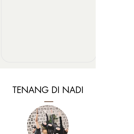
TENANG DI NADI