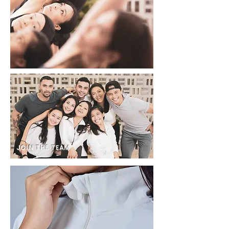
JOIN THE TEAM