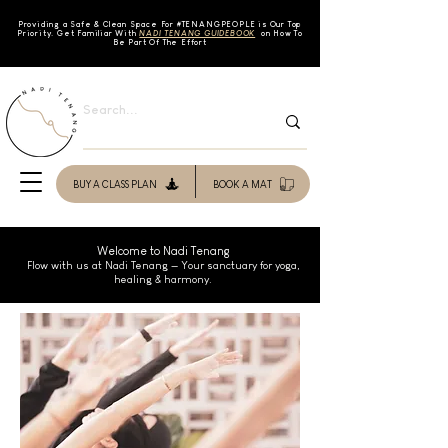
Providing a Safe & Clean Space For #TENAN
GPEOPLE is Our Top
Priority. Get Familiar With
NADI TENANG GUIDEBOOK
on How To
Be Part Of The Effort
BUY A CLASS PLAN
BOOK A MAT
Welcome to Nadi Tenang
Flow with us at Nadi Tenang — Your sanctuary for yoga,
healing & harmony.