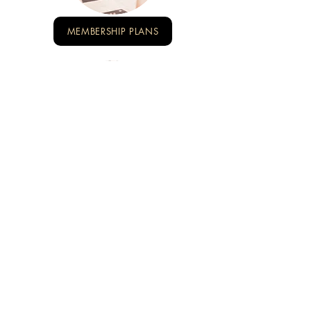
MEMBERSHIP PLANS
EVENTS & WORKSHOP
NADI TENANG