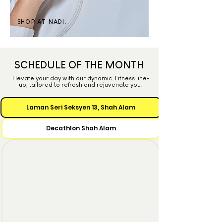
SHOP AT NADI.
SCHEDULE OF THE MONTH
Elevate your day with our dynamic. Fitness line-
up, tailored to refresh and rejuvenate you!
Laman Seri Seksyen 13, Shah Alam
Decathlon Shah Alam