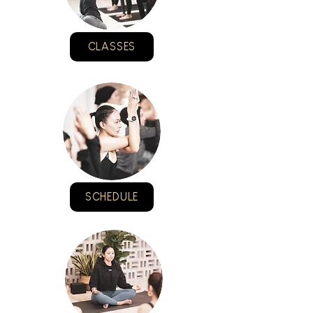
CLASSES
SCHEDULE